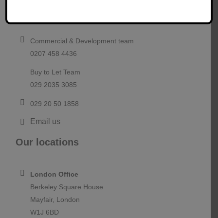
Contact us
If you would like to talk to a member of our team about
project funding, please contact us today.
Commercial & Development team
0207 458 4436
Buy to Let Team
029 2035 3085
029 20 50 1858
Email us
Our locations
London Office
Berkeley Square House