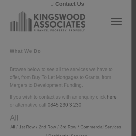
Contact Us
1
2
Next
What We Do
Browse below to see all the services we have to
offer, from Buy To Let Mortgages to Grants, from
Mergers to Development Funding.
If you wish to contact us with an enquiry click
here
or alternative call
0845 230 3 230
.
All
All
/
1st Row
/
2nd Row
/
3rd Row
/
Commercial Services
/
Residential Services