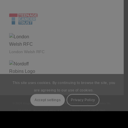
£1,245,782 to date since 2015.
London Welsh RFC
This site uses cookies. By continuing to browse the site, you
are agreeing to our use of cookies.
Accept settings
Privacy Policy
© 2026 Kingswood Associates Limited. Registered in England & Wales No.
03422041. Registered office: 4 Museum Place, Cardiff, CF10 3BG