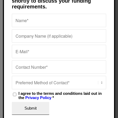
shortly to discuss your funding
requirements.
pleasure to deal with them.
Andy Symonds
They are always on the
Surrey
telephone to help and to
keep us completely in the
picture. What would we do
without them?
Sue Willis & Gillian
Adams
Cardiff
I agree to the terms and conditions laid out in
the
Privacy Policy
*