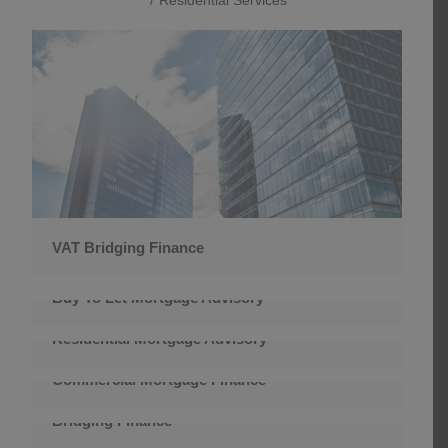
VAT Bridging Finance
Buy To Let Mortgage Advisory
Residential Mortgage Advisory
Commercial Mortgage Finance
Bridging Finance