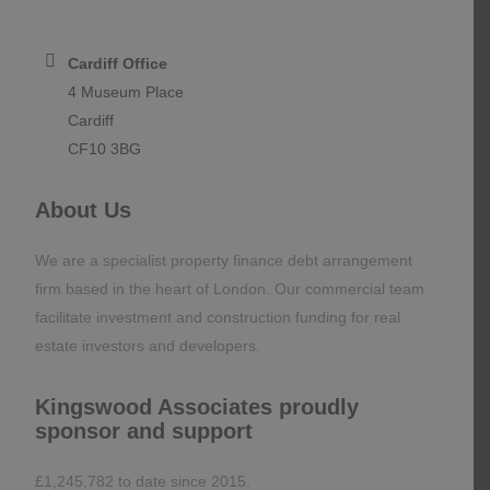
Mayfair, London
W1J 6BD
Cardiff Office
4 Museum Place
Cardiff
CF10 3BG
About Us
We are a specialist property finance debt arrangement
firm based in the heart of London. Our commercial team
facilitate investment and construction funding for real
estate investors and developers.
Kingswood Associates proudly
sponsor and support