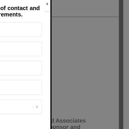
x
 of contact and
irements.
nt, so helpful and
 job well done.
 on the telephone to
o without them?