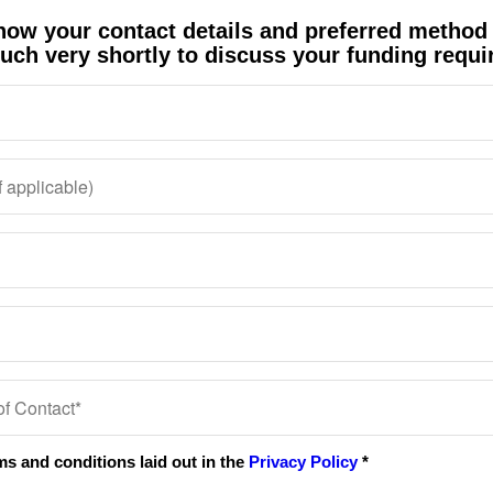
know your contact details and preferred method
ouch very shortly to discuss your funding requ
. The Buy to Let mortgage team are very efficie
al approach, refreshingly so. Many thanks for a
s a pleasure to deal with them. They are always
 us completely in the picture. What would we d
Andy Symonds
Surrey
Sue Willis & Gillian Adams
Cardiff
rms and conditions laid out in the
Privacy Policy
*