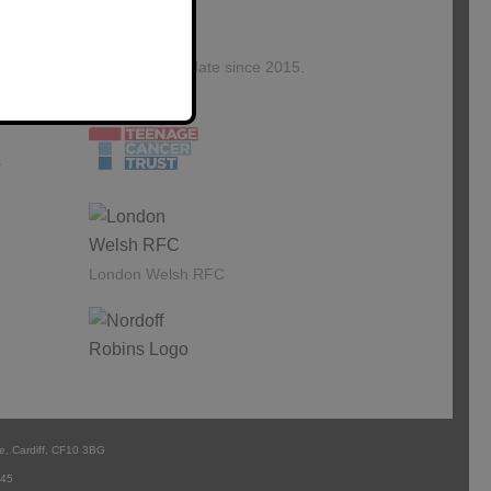
Kingswood Associates
proudly sponsor and
support
£1,245,782 to date since 2015.
Our
s
London Welsh RFC