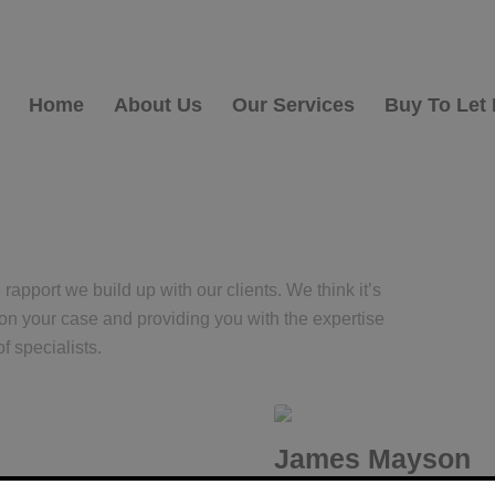
Home
About Us
Our Services
Buy To Let
apport we build up with our clients. We think it’s
 on your case and providing you with the expertise
f specialists.
James Mayson
Lending Manager