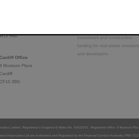
 locations
About Us
We are a specialist property
London Office
finance debt arrangement firm
Berkeley Square House
based in the heart of London. 
Mayfair, London
commercial team facilitate
W1J 6BD
investment and construction
funding for real estate investor
and developers.
Cardiff Office
4 Museum Place
Cardiff
CF10 3BG