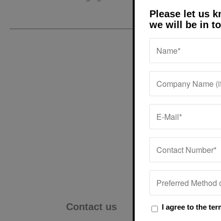
Please let us 
we will be in t
Excellent services
Very profession
always so happy. It’
help and to keep
I agree to the te