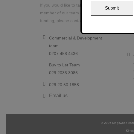
Contact us
Our
If you would like to talk to a
member of our team about project
funding, please contact us today.
Commercial & Development
team
0207 458 4436
Buy to Let Team
029 2035 3085
029 20 50 1858
Email us