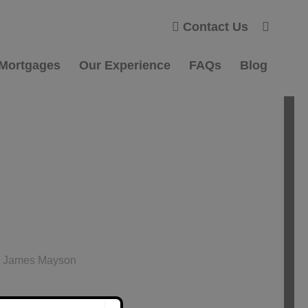
Contact Us
 Mortgages
Our Experience
FAQs
Blog