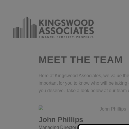
MEET THE TEAM
Here at Kingswood Associates, we value the r
important for you to know who will be taking
you deserve. Take a look below at our team o
John Phillips
Managing Director